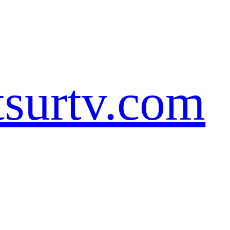
tsurtv.com