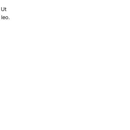
 Ut
 leo.