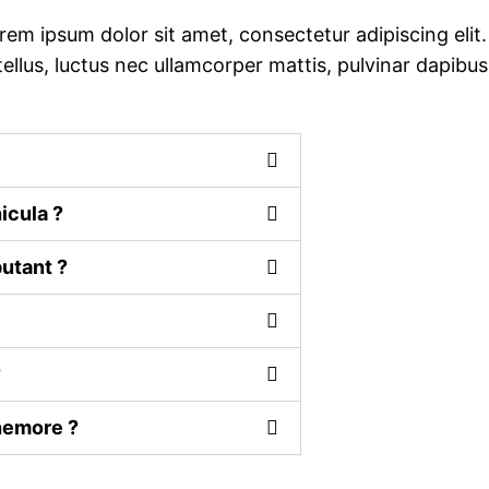
rem ipsum dolor sit amet, consectetur adipiscing elit.
 tellus, luctus nec ullamcorper mattis, pulvinar dapibus
icula ?
utant ?
?
 nemore ?