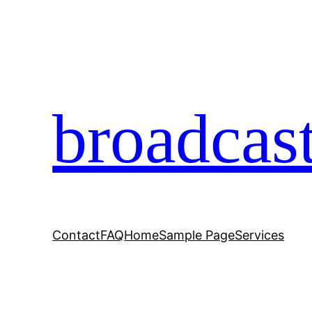
broadcas
Contact
FAQ
Home
Sample Page
Services