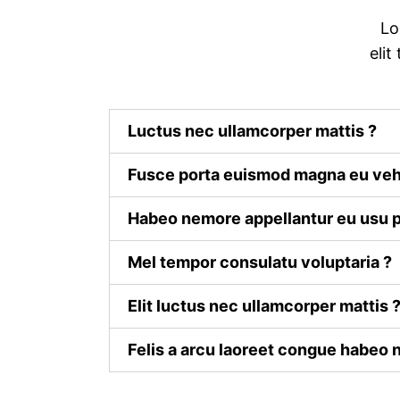
Lo
elit
Luctus nec ullamcorper mattis ?
Fusce porta euismod magna eu veh
Habeo nemore appellantur eu usu p
Mel tempor consulatu voluptaria ?
Elit luctus nec ullamcorper mattis 
Felis a arcu laoreet congue habeo