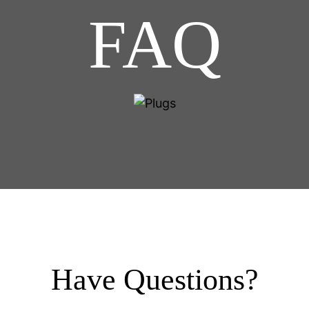
FAQ
Have Questions?