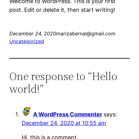
Welcome to WordPress. This is your first
post. Edit or delete it, then start writing!
December 24, 2020
marizabernal@gmail.com
Uncategorized
One response to “Hello
world!”
A WordPress Commenter
says:
December 24, 2020 at 10:55 am
Hi, this is a comment.