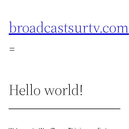
broadcastsurtv.com
Hello world!