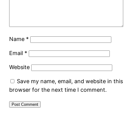
Name
*
Email
*
Website
Save my name, email, and website in this
browser for the next time I comment.