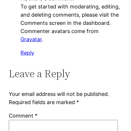
To get started with moderating, editing,
and deleting comments, please visit the
Comments screen in the dashboard.
Commenter avatars come from
Gravatar
.
Reply
Leave a Reply
Your email address will not be published.
Required fields are marked
*
Comment
*